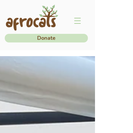
Donate