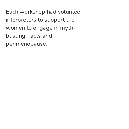
Each workshop had volunteer
interpreters to support the
women to engage in myth-
busting, facts and
perimenopause.