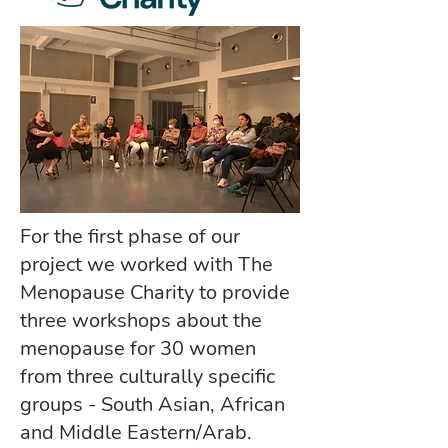
For the first phase of our
project we worked with The
Menopause Charity to provide
three workshops about the
menopause for 30 women
from three culturally specific
groups - South Asian, African
and Middle Eastern/Arab.