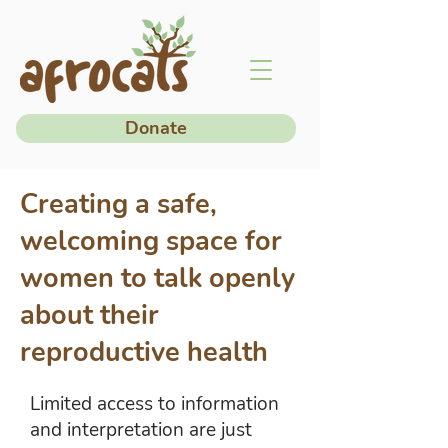
Donate
Creating a safe,
welcoming space for
women to talk openly
about their
reproductive health
Limited access to information
and interpretation are just