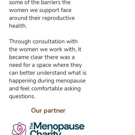
some of the barriers the
women we support face
around their reproductive
health.
Through consultation with
the women we work with, it
became clear there was a
need for a space where they
can better understand what is
happening during menopause
and feel comfortable asking
questions.
Our partner