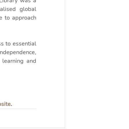
Library was a 
alised global 
 to approach 
 to essential 
independence, 
learning and 
bsite
.