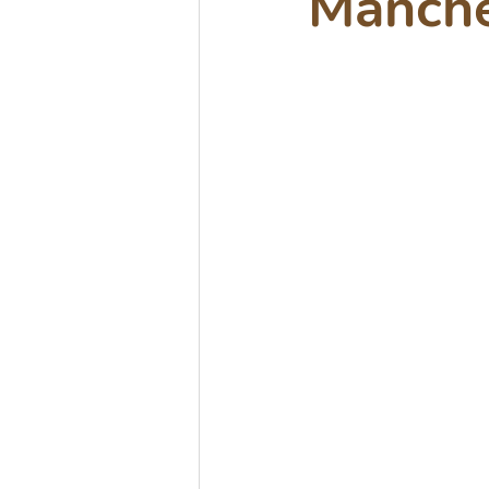
Manche