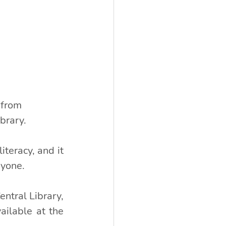
 from 
brary.
eracy, and it 
ryone.
tral Library, 
ilable at the 