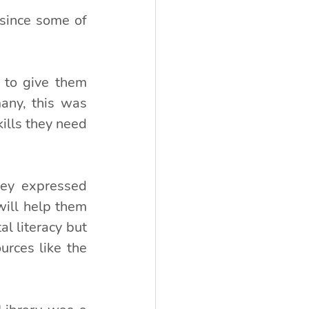
 since some of 
 to give them 
any, this was 
ills they need 
ey expressed 
ill help them 
l literacy but 
ces like the 