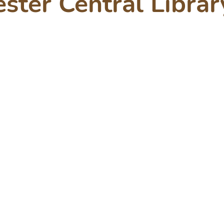
ster Central Librar