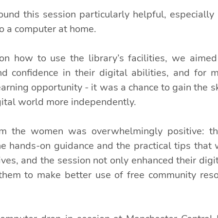
ound this session particularly helpful, especially
to a computer at home.
n how to use the library’s facilities, we aimed
 confidence in their digital abilities, and for m
arning opportunity - it was a chance to gain the sk
gital world more independently.
m the women was overwhelmingly positive: th
he hands-on guidance and the practical tips that w
ives, and the session not only enhanced their digita
em to make better use of free community resour