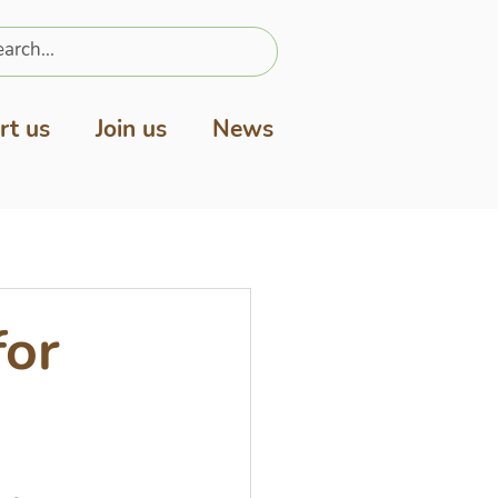
rt us
Join us
News
for