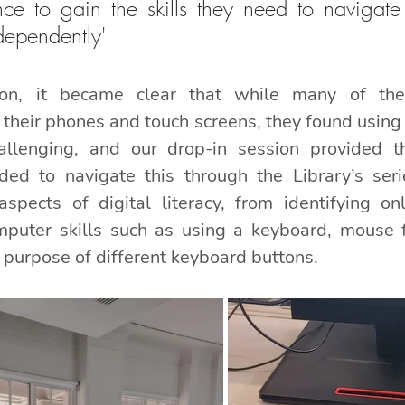
ce to gain the skills they need to navigate t
dependently'
ion, it became clear that while many of the
their phones and touch screens, they found using 
llenging, and our drop-in session provided t
ed to navigate this through the Library’s seri
aspects of digital literacy, from identifying on
mputer skills such as using a keyboard, mouse f
 purpose of different keyboard buttons.