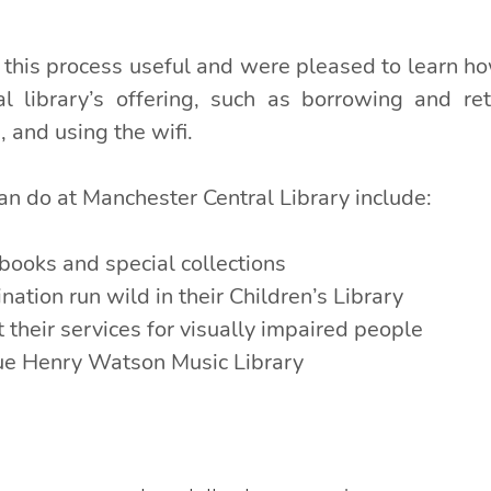
his process useful and were pleased to learn ho
al library’s offering, such as borrowing and ret
, and using the wifi.
an do at Manchester Central Library include:
books and special collections
nation run wild in their Children’s Library
 their services for visually impaired people
que Henry Watson Music Library