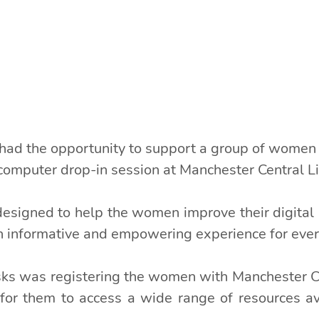
 had the opportunity to support a group of women
computer drop-in session at Manchester Central Li
signed to help the women improve their digital lit
an informative and empowering experience for eve
asks was registering the women with Manchester Cen
for them to access a wide range of resources ava