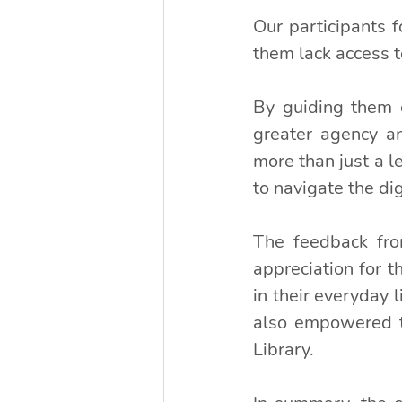
Our participants f
them lack access 
By guiding them o
greater agency and
more than just a le
to navigate the di
The feedback fro
appreciation for t
in their everyday l
also empowered th
Library.