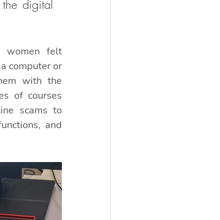
he digital 
 women felt 
a computer or 
hem with the 
es of courses 
line scams to 
unctions, and 