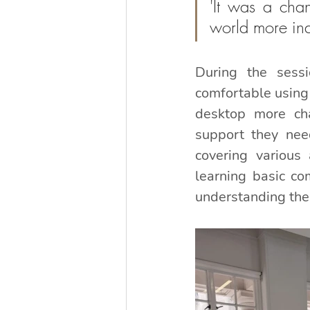
'It was a chan
world more in
During the sess
comfortable using 
desktop more cha
support they need
covering various 
learning basic co
understanding the