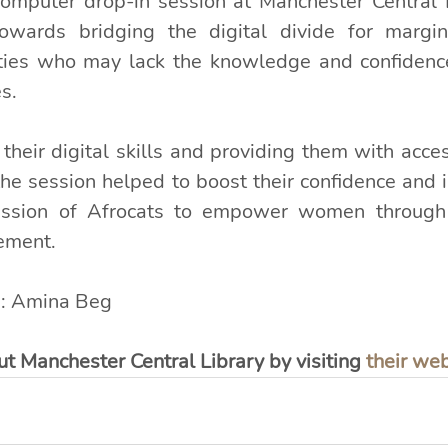
omputer drop-in session at Manchester Central 
towards bridging the digital divide for margin
ties who may lack the knowledge and confidence
s.
heir digital skills and providing them with access
the session helped to boost their confidence and 
mission of Afrocats to empower women through 
ement.
: Amina Beg
t Manchester Central Library by visiting 
their we