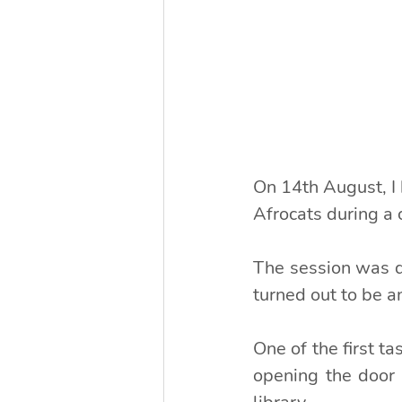
On 14th August, I
Afrocats during a 
The session was de
turned out to be 
One of the first t
opening the door 