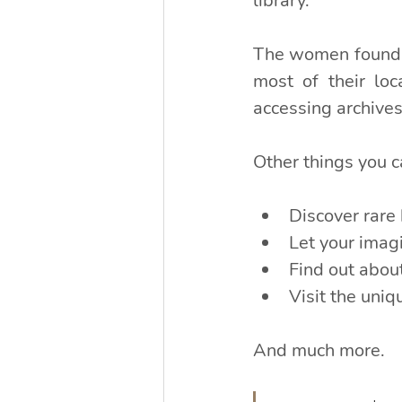
library.
The women found t
most of their loc
accessing archives
Other things you c
Discover rare 
Let your imagi
Find out about
Visit the uni
And much more.