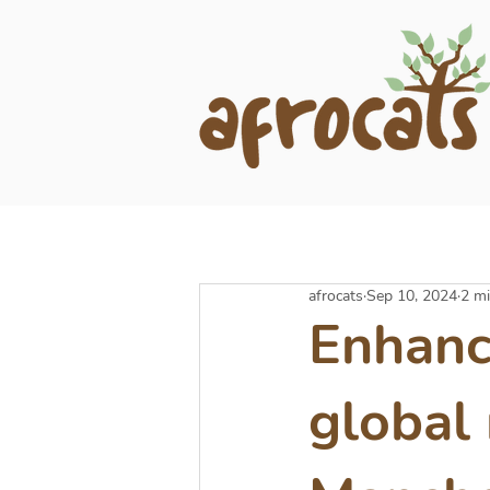
afrocats
Sep 10, 2024
2 mi
Enhanci
global