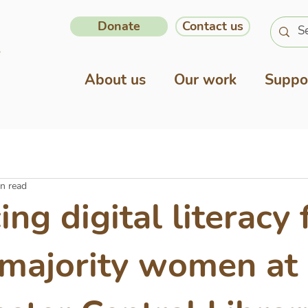
Donate
Contact us
About us
Our work
Suppo
n read
ng digital literacy 
 majority women at