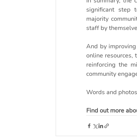
In summary, the c
significant step 
majority communi
staff by themselve
And by improving t
online resources, 
reinforcing the 
community engag
Words and photos
Find out more abou