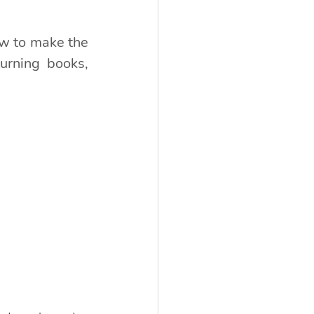
w to make the 
urning books, 