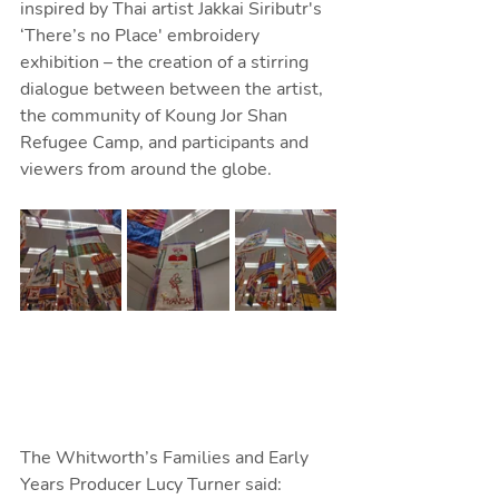
inspired by Thai artist Jakkai Siributr's 
‘There’s no Place' embroidery 
exhibition – the creation of a stirring 
dialogue between between the artist, 
the community of Koung Jor Shan 
Refugee Camp, and participants and 
viewers from around the globe.
The Whitworth’s Families and Early 
Years Producer Lucy Turner said: