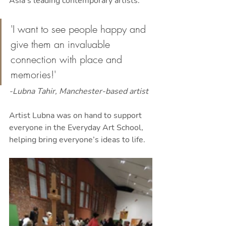
Asia's leading contemporary artists.
'I want to see people happy and 
give them an invaluable 
connection with place and 
memories!'
-Lubna Tahir, Manchester-based artist
Artist Lubna was on hand to support 
everyone in the Everyday Art School, 
helping bring everyone’s ideas to life.