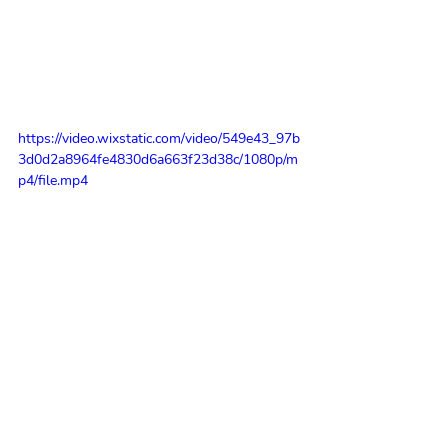
https://video.wixstatic.com/video/549e43_97b
3d0d2a8964fe4830d6a663f23d38c/1080p/m
p4/file.mp4
So what did she want to achieve today 
with her collage workshop?
'I want to see people happy and give 
them an invaluable connection with 
place and memories - I want to give 