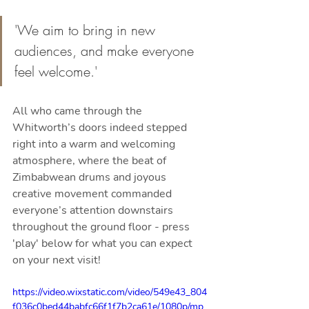
'We aim to bring in new 
audiences, and make everyone 
feel welcome.'
All who came through the 
Whitworth’s doors indeed stepped 
right into a warm and welcoming 
atmosphere, where the beat of 
Zimbabwean drums and joyous 
creative movement commanded 
everyone’s attention downstairs 
throughout the ground floor - press 
'play' below for what you can expect 
on your next visit!
https://video.wixstatic.com/video/549e43_804
f036c0bed44babfc66f1f7b2ca61e/1080p/mp