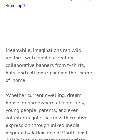
4/file.mp4
Meanwhile, imaginations ran wild 
upstairs with families creating 
collaborative banners from t-shirts, 
hats, and collages spanning the theme 
of ‘home.’ 
Whether current dwelling, dream 
house, or somewhere else entirely, 
young people, parents, and even 
volunteers got stuck in with creative 
expression through mixed media 
inspired by Jakkai, one of South-east 