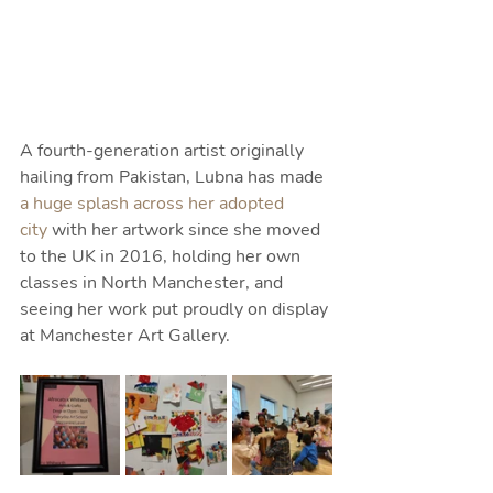
A fourth-generation artist originally 
hailing from Pakistan, Lubna has made 
a huge splash across her adopted 
city
 with her artwork since she moved 
to the UK in 2016, holding her own 
classes in North Manchester, and 
seeing her work put proudly on display 
at Manchester Art Gallery.