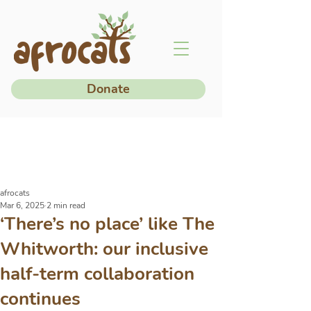
Donate
afrocats
Mar 6, 2025
2 min read
‘There’s no place’ like The
Whitworth: our inclusive
half-term collaboration
continues