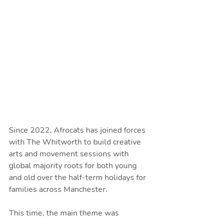
Since 2022, Afrocats has joined forces 
with The Whitworth to build creative 
arts and movement sessions with 
global majority roots for both young 
and old over the half-term holidays for 
families across Manchester.
This time, the main theme was 