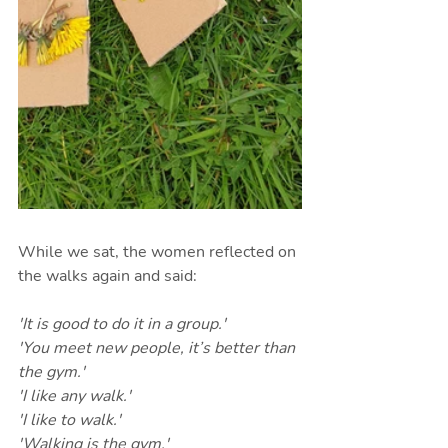
While we sat, the women reflected on 
the walks again and said:
'It is good to do it in a group.'
'You meet new people, it’s better than 
the gym.'
'I like any walk.'
'I like to walk.'
'Walking is the gym.'