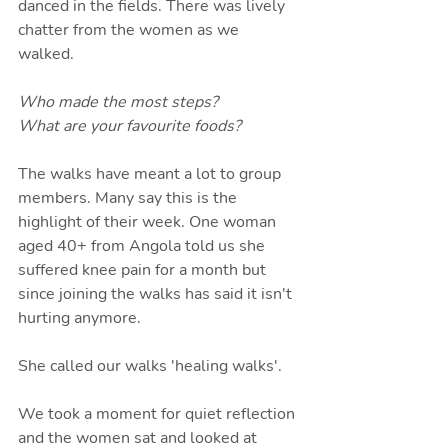
danced in the fields. There was lively 
chatter from the women as we 
walked. 
Who made the most steps?
What are your favourite foods?
The walks have meant a lot to group 
members. Many say this is the 
highlight of their week. One woman 
aged 40+ from Angola told us she 
suffered knee pain for a month but 
since joining the walks has said it isn't 
hurting anymore. 
She called our walks 'healing walks'.
We took a moment for quiet reflection 
and the women sat and looked at 