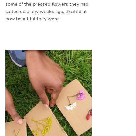
some of the pressed flowers they had 
collected a few weeks ago, excited at 
how beautiful they were. 