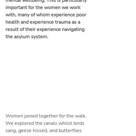
mental wellbeing. This is particularly 
important for the women we work 
with, many of whom experience poor 
health and experience trauma as a 
result of their experience navigating 
the asylum system. 
Women joined together for the walk. 
We explored the canals whilst birds 
sang, geese hissed, and butterflies 