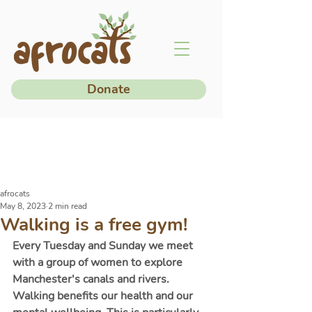
Donate
afrocats
May 8, 2023
2 min read
Walking is a free gym!
Every Tuesday and Sunday we meet 
with a group of women to explore 
Manchester's canals and rivers. 
Walking benefits our health and our 