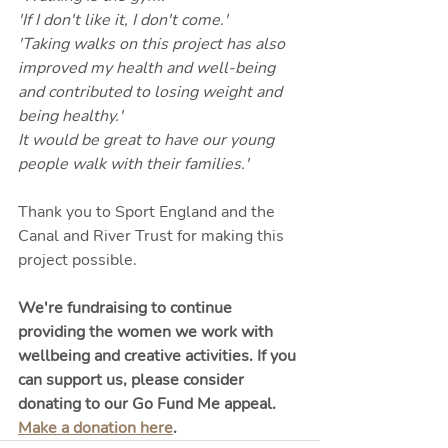
'If I don't like it, I don't come.'
'Taking walks on this project has also 
improved my health and well-being 
and contributed to losing weight and 
being healthy.'
It would be great to have our young 
people walk with their families.'
Thank you to Sport England and the 
Canal and River Trust for making this 
project possible.
We're fundraising to continue 
providing the women we work with 
wellbeing and creative activities. If you 
can support us, please consider 
donating to our Go Fund Me appeal. 
Make a donation here
.