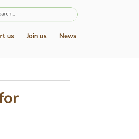
rt us
Join us
News
for