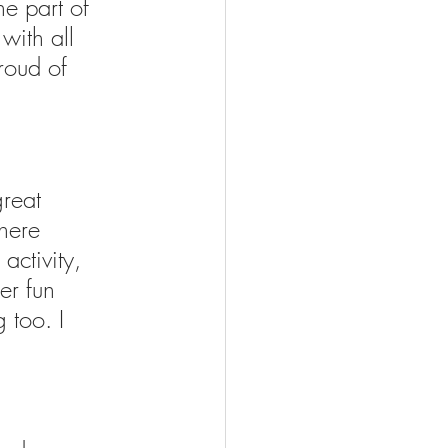
he part of 
with all 
roud of 
reat 
here 
activity, 
er fun 
 too. I 