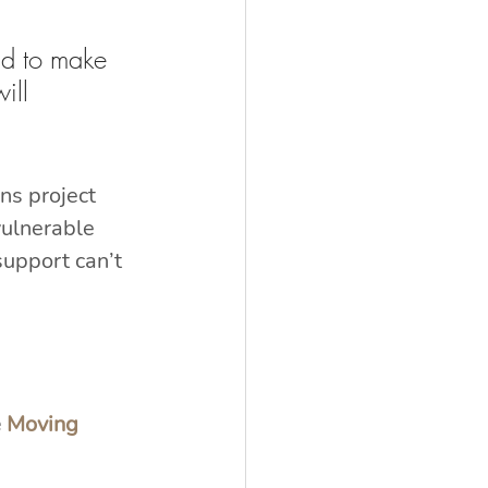
id to make 
ill 
s project 
ulnerable 
upport can’t 
 
Moving 