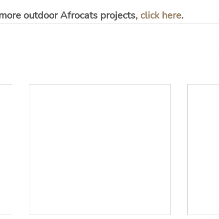
 more outdoor Afrocats projects, 
click here
.