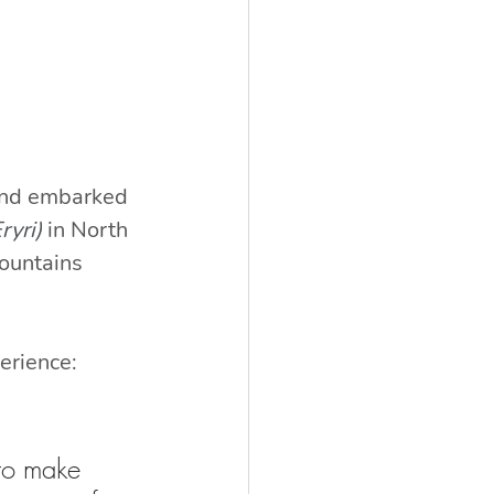
 and embarked 
ryri)
in North 
ountains 
erience:
 to make 