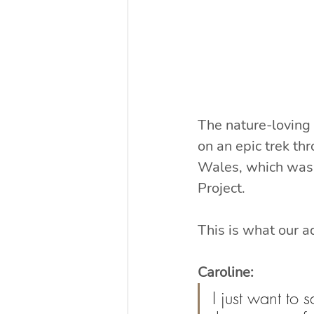
The nature-loving 
on an epic trek t
Wales, which was 
Project.
This is what our a
Caroline:
I just want to