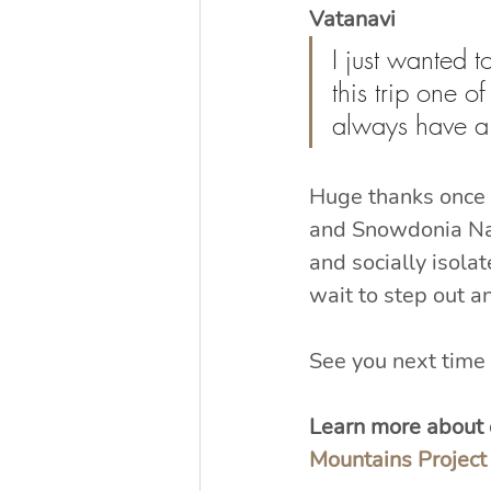
Vatanavi
I just wanted 
this trip one o
always have a 
Huge thanks once 
and Snowdonia Nat
and socially isola
wait to step out an
See you next time 
Learn more about o
Mountains Project