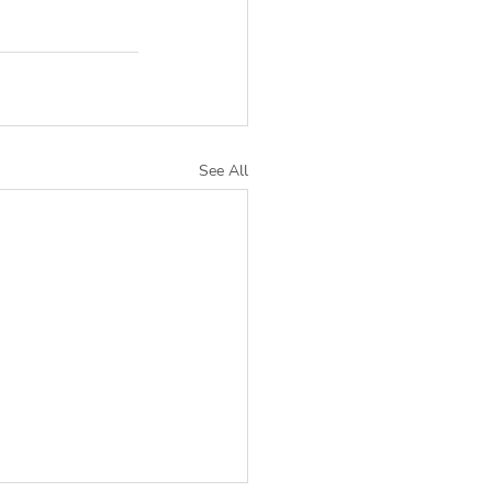
See All