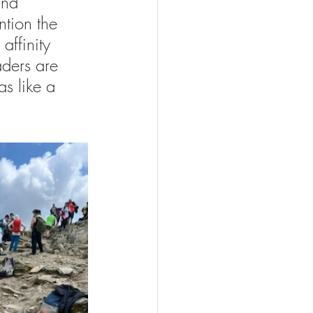
and 
ntion the 
ffinity 
aders are 
as like a 