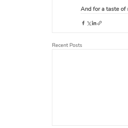
And for a taste of
Recent Posts