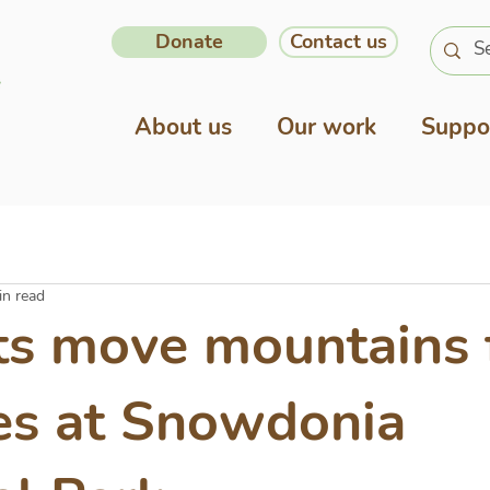
Donate
Contact us
About us
Our work
Suppo
in read
ts move mountains 
es at Snowdonia