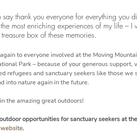
to say thank you everyone for everything you d
f the most enriching experiences of my life – I w
treasure box of these memories.
again to everyone involved at the Moving Mountain
ional Park – because of your generous support, v
ted refugees and sanctuary seekers like those we s
d into nature again in the future.
in the amazing great outdoors!
utdoor opportunities for sanctuary seekers at the
 website
.