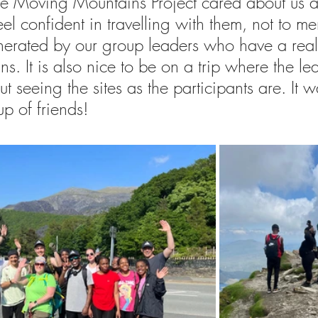
t the Moving Mountains Project cared about us 
el confident in travelling with them, not to me
erated by our group leaders who have a real a
ns. It is also nice to be on a trip where the le
t seeing the sites as the participants are. It w
up of friends!