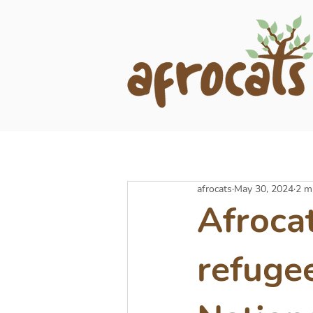
afrocats
May 30, 2024
2 m
Afroca
refuge