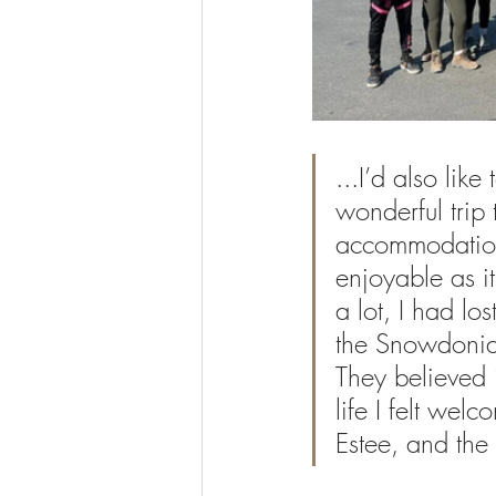
...I’d also lik
wonderful trip 
accommodation
enjoyable as i
a lot, I had lo
the Snowdonia
They believed 
life I felt wel
Estee, and the