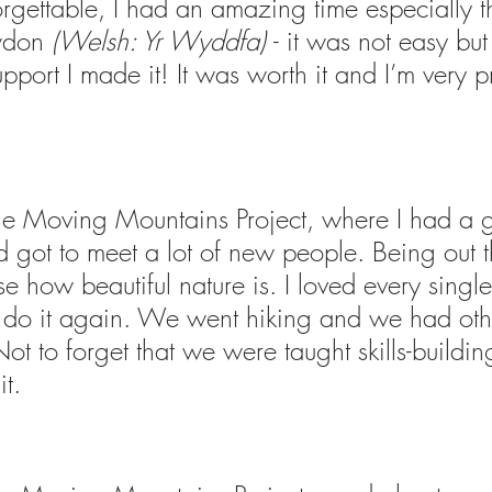
forgettable, I had an amazing time especially t
wdon 
(Welsh: Yr Wyddfa) 
- it was not easy but 
pport I made it! It was worth it and I’m very p
 the Moving Mountains Project, where I had a g
 got to meet a lot of new people. Being out t
 how beautiful nature is. I loved every single 
o do it again. We went hiking and we had oth
 Not to forget that we were taught skills-building
it.