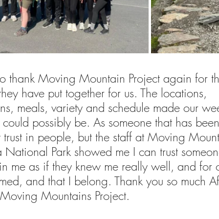
e to thank Moving Mountain Project again for t
they have put together for us. The locations, 
s, meals, variety and schedule made our we
t could possibly be. As someone that has been
st trust in people, but the staff at Moving Moun
 National Park showed me I can trust someon
in me as if they knew me really well, and for 
comed, and that I belong. Thank you so much Af
 Moving Mountains Project.