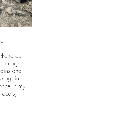
he 
ekend as 
 through 
tains and 
e again. 
once in my 
rocats, 