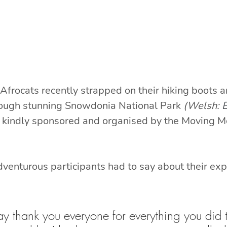
Afrocats recently strapped on their hiking boots
hrough stunning Snowdonia National Park 
(Welsh: 
E
kindly sponsored and organised by the Moving M
dventurous participants had to say about their exp
 say thank you everyone for everything you did