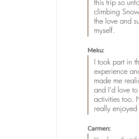
this trip so un
climbing Sno
the love and su
myself.
Meku:
I took part in
experience and
made me realise
and I’d love t
activities too.
really enjoyed 
Carmen: