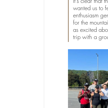
It's clear tha
wanted us to fe
enthusiasm gen
for the mountai
as excited abou
trip with a gro