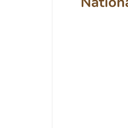
Nation