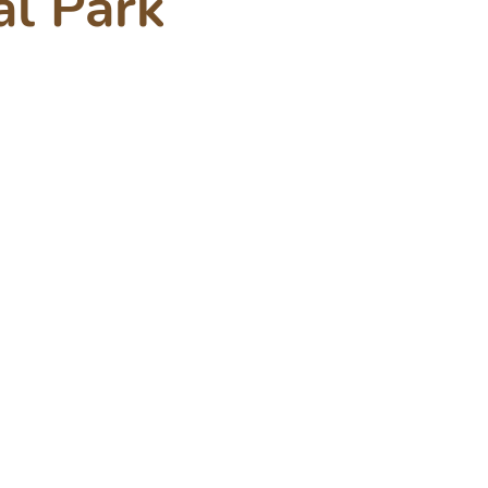
al Park