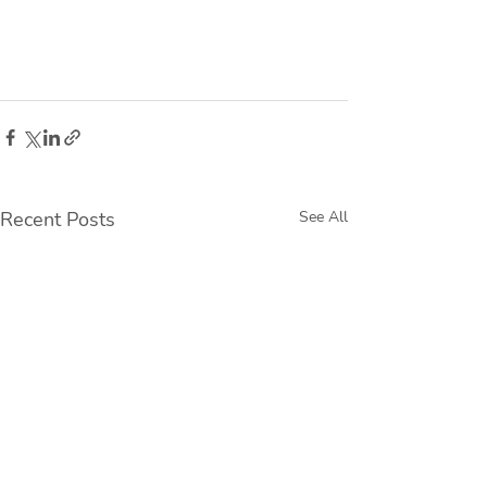
Recent Posts
See All