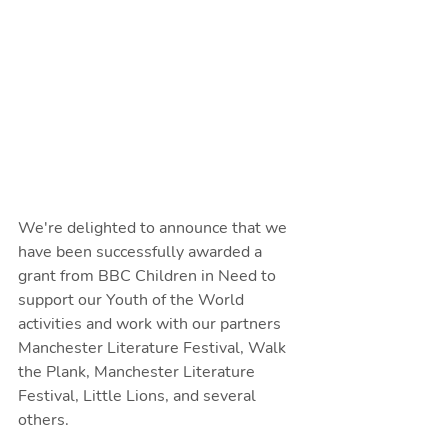
We're delighted to announce that we 
have been successfully awarded a 
grant from BBC Children in Need to 
support our Youth of the World 
activities and work with our partners 
Manchester Literature Festival, Walk 
the Plank, Manchester Literature 
Festival, Little Lions, and several 
others.