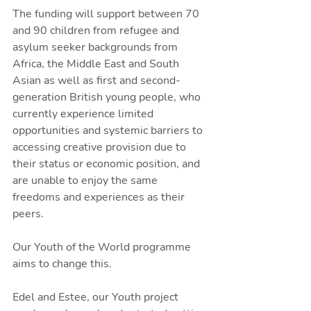
The funding will support between 70 
and 90 children from refugee and 
asylum seeker backgrounds from 
Africa, the Middle East and South 
Asian as well as first and second-
generation British young people, who 
currently experience limited 
opportunities and systemic barriers to 
accessing creative provision due to 
their status or economic position, and 
are unable to enjoy the same 
freedoms and experiences as their 
peers. 
Our Youth of the World programme 
aims to change this. 
Edel and Estee, our Youth project 