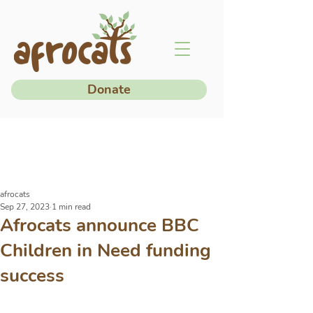
Donate
afrocats
Sep 27, 2023
1 min read
Afrocats announce BBC
Children in Need funding
success