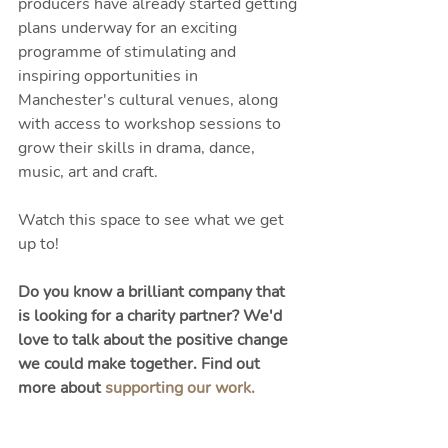
producers have already started getting 
plans underway for an exciting 
programme of stimulating and 
inspiring opportunities in 
Manchester's cultural venues, along 
with access to workshop sessions to 
grow their skills in drama, dance, 
music, art and craft. 
Watch this space to see what we get 
up to! 
Do you know a brilliant company that 
is looking for a charity partner? We'd 
love to talk about the positive change 
we could make together. Find out 
more about 
supporting our work.