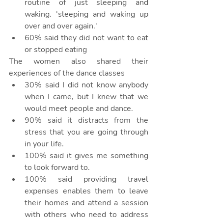
routine of just sleeping and 
waking. 'sleeping and waking up 
over and over again.'
60% said they did not want to eat 
or stopped eating
The women also shared their 
experiences of the dance classes
30% said I did not know anybody 
when I came, but I knew that we 
would meet people and dance.
90% said it distracts from the 
stress that you are going through 
in your life.
100% said it gives me something 
to look forward to.
100% said providing travel 
expenses enables them to leave 
their homes and attend a session 
with others who need to address 