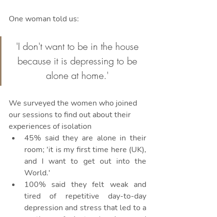
One woman told us:
'I don't want to be in the house 
because it is depressing to be 
alone at home.' 
We surveyed the women who joined 
our sessions to find out about their 
experiences of isolation
45% said they are alone in their 
room; 'it is my first time here (UK), 
and I want to get out into the 
World.'
100% said they felt weak and 
tired of repetitive day-to-day 
depression and stress that led to a 