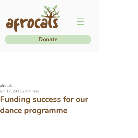
Donate
afrocats
Jun 17, 2023
2 min read
Funding success for our
dance programme