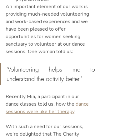
An important element of our work is 
providing much-needed volunteering 
and work-based experiences and we 
have been pleased to offer 
opportunities for women seeking 
sanctuary to volunteer at our dance 
sessions. One woman told us:
'Volunteering helps me to 
understand the activity better.' 
Recently Mia, a participant in our 
dance classes told us, how the 
dance 
sessions were like her therapy
. 
With such a need for our sessions, 
we're delighted that The Charity 