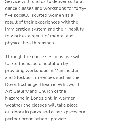
Service will fund us to deliver cultural 
dance classes and workshops for forty-
five socially isolated women as a 
result of their experiences with the 
immigration system and their inability 
to work as a result of mental and 
physical health reasons. 
Through the dance sessions, we will 
tackle the issue of isolation by 
providing workshops in Manchester 
and Stockport in venues such as the 
Royal Exchange Theatre, Whitworth 
Art Gallery and Church of the 
Nazarene in Longsight. In warmer 
weather the classes will take place 
outdoors in parks and other spaces our 
partner organisations provide.