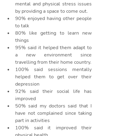
mental and physical stress issues 
by providing a space to come out. 
90% enjoyed having other people 
to talk
80% like getting to learn new 
things
95% said it helped them adapt to 
a new environment since 
travelling from their home country.
100% said sessions mentally 
helped them to get over their 
depression
92% said their social life has 
improved
50% said my doctors said that I 
have not complained since taking 
part in activities
100% said it improved their 
physical health