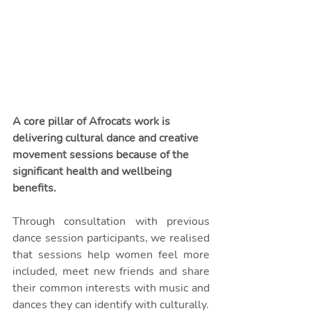
A core pillar of Afrocats work is 
delivering cultural dance and creative 
movement sessions because of the 
significant health and wellbeing 
benefits. 
Through consultation with previous 
dance session participants, we realised 
that sessions help women feel more 
included, meet new friends and share 
their common interests with music and 
dances they can identify with culturally. 