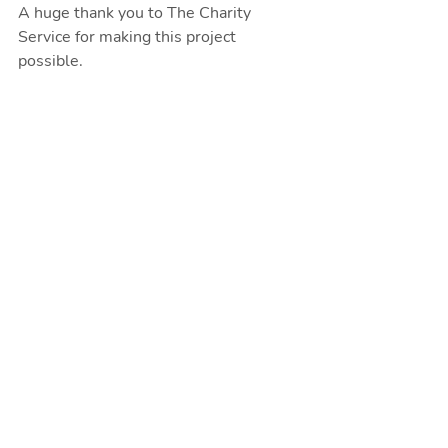
A huge thank you to The Charity 
Service for making this project 
possible. 
Make sure you follow us on social 
media so you can see the progress of 
our project, and if you can make a 
small donation
 to our work we'll be 
able to keep tackling isolation. 
Recent Posts
See All