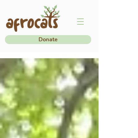
Donate