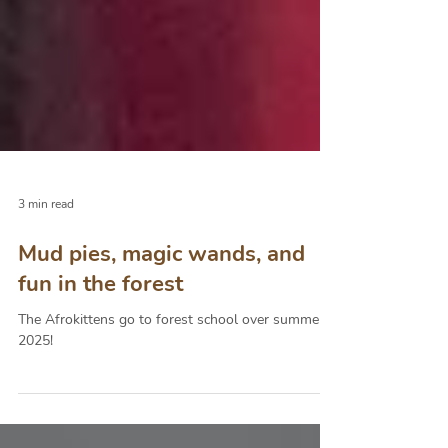
3 min read
Mud pies, magic wands, and
fun in the forest
The Afrokittens go to forest school over summer
2025!