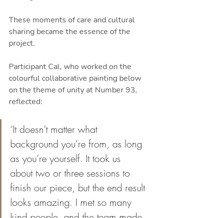
These moments of care and cultural 
sharing became the essence of the 
project.
Participant Cal, who worked on the 
colourful collaborative painting below 
on the theme of unity at Number 93, 
reflected:
‘It doesn't matter what 
background you’re from, as long 
as you’re yourself. It took us 
about two or three sessions to 
finish our piece, but the end result 
looks amazing. I met so many 
kind people, and the team made 