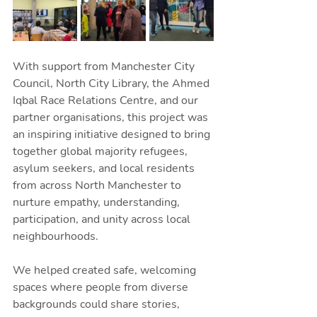
With support from Manchester City 
Council, North City Library, the Ahmed 
Iqbal Race Relations Centre, and our 
partner organisations, this project was 
an inspiring initiative designed to bring 
together global majority refugees, 
asylum seekers, and local residents 
from across North Manchester to 
nurture empathy, understanding, 
participation, and unity across local 
neighbourhoods.
We helped created safe, welcoming 
spaces where people from diverse 
backgrounds could share stories, 