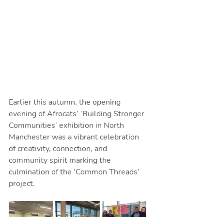
Earlier this autumn, the opening 
evening of Afrocats’ ‘Building Stronger 
Communities’ exhibition in North 
Manchester was a vibrant celebration 
of creativity, connection, and 
community spirit marking the 
culmination of the ‘Common Threads’ 
project.