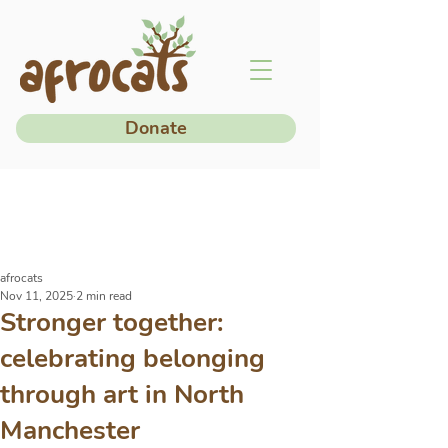
Donate
afrocats
Nov 11, 2025
2 min read
Stronger together:
celebrating belonging
through art in North
Manchester