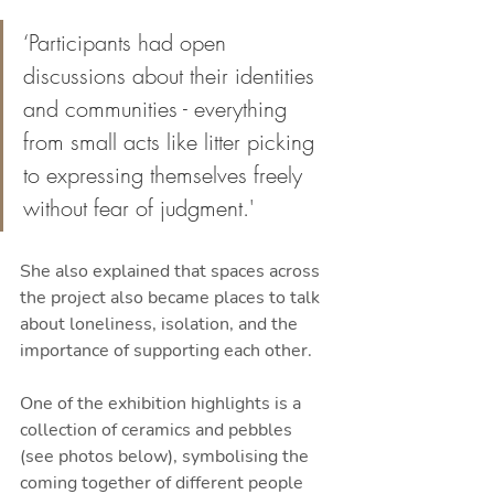
‘Participants had open 
discussions about their identities 
and communities - everything 
from small acts like litter picking 
to expressing themselves freely 
without fear of judgment.'
She also explained that spaces across 
the project also became places to talk 
about loneliness, isolation, and the 
importance of supporting each other.
One of the exhibition highlights is a 
collection of ceramics and pebbles 
(see photos below), symbolising the 
coming together of different people 