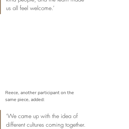
us all feel welcome.’
Reece, another participant on the 
same piece, added: 
‘We came up with the idea of 
different cultures coming together. 