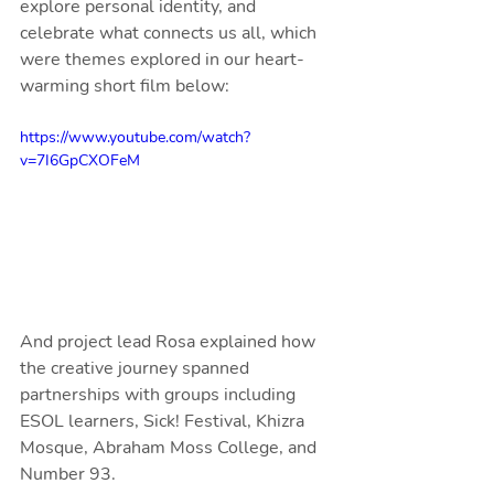
explore personal identity, and 
celebrate what connects us all, which 
were themes explored in our heart-
warming short film below:
https://www.youtube.com/watch?
v=7I6GpCXOFeM
And project lead Rosa explained how 
the creative journey spanned 
partnerships with groups including 
ESOL learners, Sick! Festival, Khizra 
Mosque, Abraham Moss College, and 
Number 93.