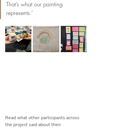
That’s what our painting 
represents.’
Read what other participants across 
the project said about their 