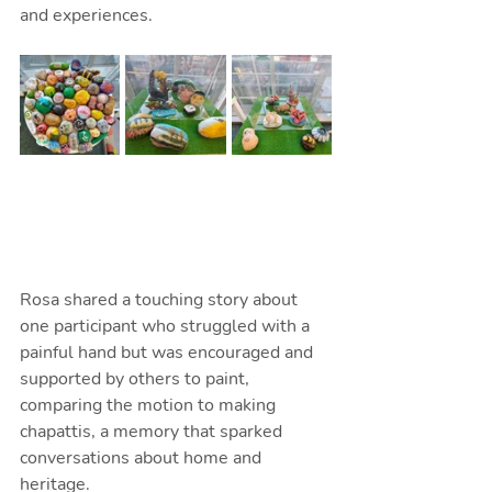
and experiences.
Rosa shared a touching story about 
one participant who struggled with a 
painful hand but was encouraged and 
supported by others to paint, 
comparing the motion to making 
chapattis, a memory that sparked 
conversations about home and 
heritage. 