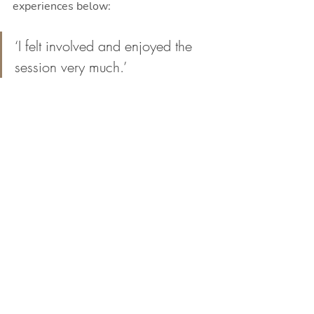
experiences below:
‘I felt involved and enjoyed the 
session very much.’
‘Excited, happy, and fulfilled.’
‘Connected, helpful. and 
successful’
‘I felt so happy because I put all 
of my heart into it!’