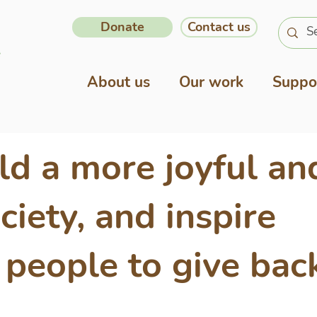
Donate
Contact us
About us
Our work
Suppo
ld a more joyful an
ciety, and inspire
people to give bac