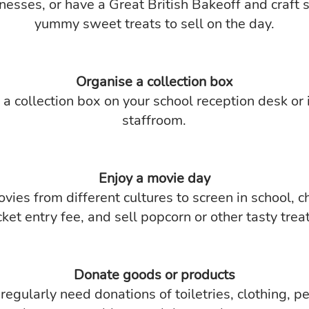
nesses, or have a Great British Bakeoff and craft
yummy sweet treats to sell on the day.
Organise a collection box
a collection box on your school reception desk or 
staffroom.
Enjoy a movie day
vies from different cultures to screen in school, c
cket entry fee, and sell popcorn or other tasty trea
Donate goods or products
egularly need donations of toiletries, clothing, p