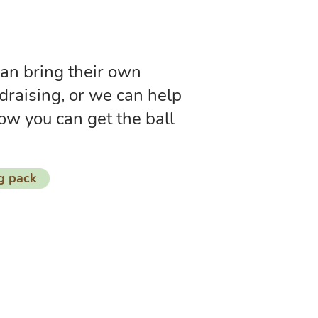
an bring their own
draising, or we can help
ow you can get the ball
g pack