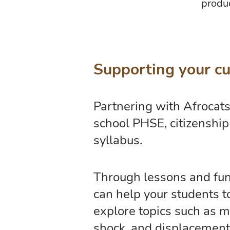
produc
Supporting your cu
Partnering with Afrocats
school PHSE, citizenshi
syllabus.
Through lessons and fund
can help your students 
explore topics such as mi
shock, and displacement