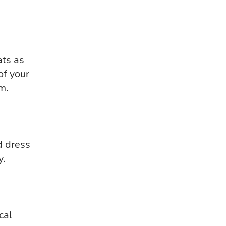
ats as
of your
m.
d dress
y.
cal