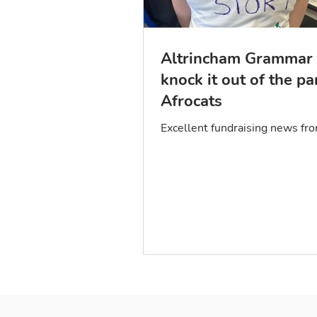
Altrincham Grammar 
knock it out of the pa
Afrocats
Excellent fundraising news f