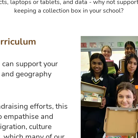
ts, laptops or tablets, and data - why not suppor
keeping a collection box in your school?
rriculum
 can support your
p and geography
raising efforts, this
to empathise and
gration, culture
, which many of our