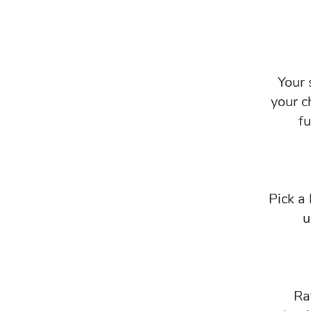
Your 
your c
f
Pick a
u
Ra