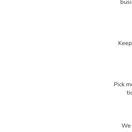
busi
Keep 
Pick mo
ti
We r