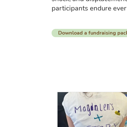
participants endure ever
Download a fundraising pac