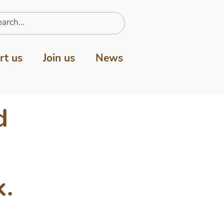
rt us
Join us
News
d
k.