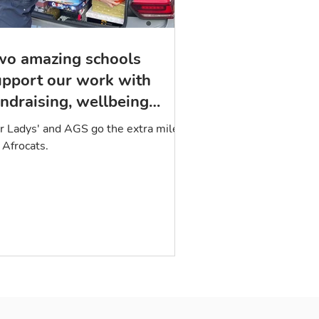
wo amazing schools
upport our work with
ndraising, wellbeing
ackages, and poetry
r Ladys' and AGS go the extra mile
 Afrocats.