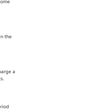
 some
in the
harge a
ts.
eriod