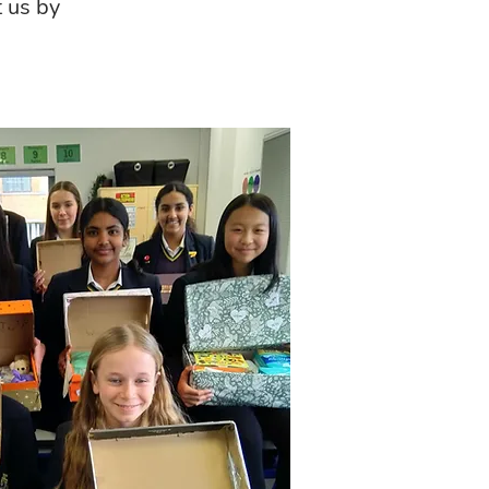
t us by