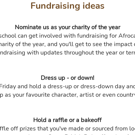
Fundraising ideas
Nominate us as your charity of the year
school can get involved with fundraising for Afroc
harity of the year, and you'll get to see the impact 
undraising with updates throughout the year or ter
Dress up - or down!
 Friday and hold a dress-up or dress-down day an
p as your favourite character, artist or even countr
Hold a raffle or a bakeoff
ffle off prizes that you've made or sourced from lo