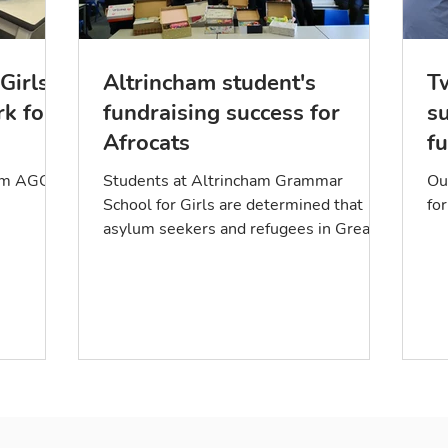
Girls
Altrincham student's
T
rk for
fundraising success for
s
Afrocats
fu
p
rom AGGS!
Students at Altrincham Grammar
Ou
School for Girls are determined that
for
asylum seekers and refugees in Greater
Manchester get a warm welcome....