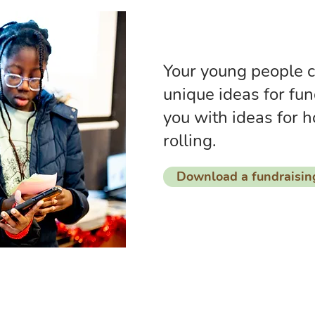
Your young people c
unique ideas for fun
you with ideas for h
rolling.
Download a fundraisin