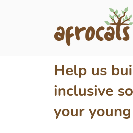
Help us bui
inclusive so
your young 