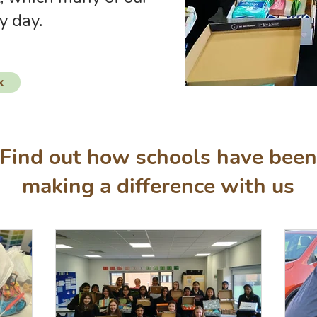
y day.
k
Find out how schools have been
making a difference with us