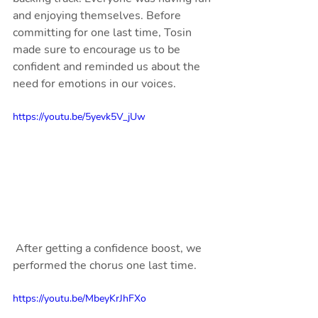
and enjoying themselves. Before 
committing for one last time, Tosin 
made sure to encourage us to be 
confident and reminded us about the 
need for emotions in our voices.
https://youtu.be/5yevk5V_jUw
 After getting a confidence boost, we 
performed the chorus one last time.
https://youtu.be/MbeyKrJhFXo