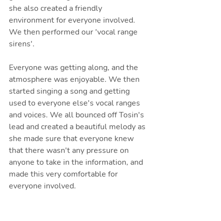
she also created a friendly 
environment for everyone involved. 
We then performed our 'vocal range 
sirens'. 
Everyone was getting along, and the 
atmosphere was enjoyable. We then 
started singing a song and getting 
used to everyone else's vocal ranges 
and voices. We all bounced off Tosin's 
lead and created a beautiful melody as 
she made sure that everyone knew 
that there wasn't any pressure on 
anyone to take in the information, and 
made this very comfortable for 
everyone involved.