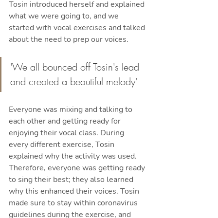
Tosin introduced herself and explained 
what we were going to, and we 
started with vocal exercises and talked 
about the need to prep our voices.
'We all bounced off Tosin's lead 
and created a beautiful melody'
Everyone was mixing and talking to 
each other and getting ready for 
enjoying their vocal class. During 
every different exercise, Tosin 
explained why the activity was used. 
Therefore, everyone was getting ready 
to sing their best; they also learned 
why this enhanced their voices. Tosin 
made sure to stay within coronavirus 
guidelines during the exercise, and 