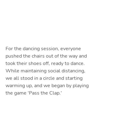
For the dancing session, everyone 
pushed the chairs out of the way and 
took their shoes off, ready to dance. 
While maintaining social distancing, 
we all stood in a circle and starting 
warming up, and we began by playing 
the game 'Pass the Clap.'