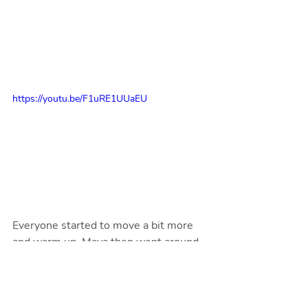
https://youtu.be/F1uRE1UUaEU
Everyone started to move a bit more 
and warm up. Maya then went around 
the circle and asked everyone for their 
favourite moves and made a fun dance 
to include them in. Including all the fun 