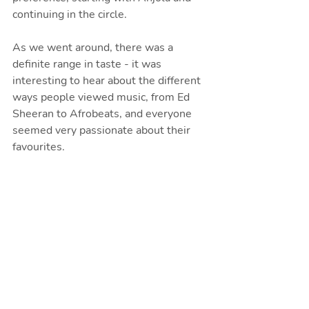
continuing in the circle. 
As we went around, there was a 
definite range in taste - it was 
interesting to hear about the different 
ways people viewed music, from Ed 
Sheeran to Afrobeats, and everyone 
seemed very passionate about their 
favourites.