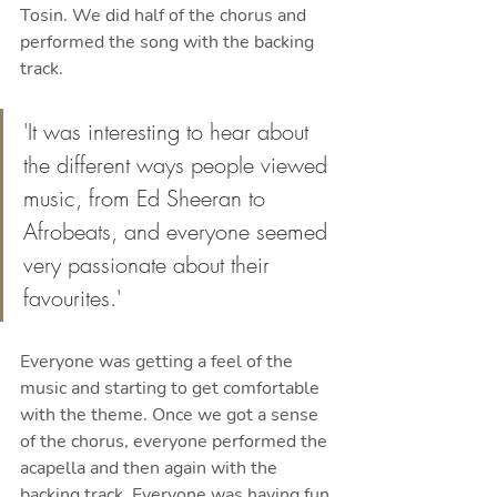
Tosin. We did half of the chorus and 
performed the song with the backing 
track. 
'It was interesting to hear about 
the different ways people viewed 
music, from Ed Sheeran to 
Afrobeats, and everyone seemed 
very passionate about their 
favourites.'
Everyone was getting a feel of the 
music and starting to get comfortable 
with the theme. Once we got a sense 
of the chorus, everyone performed the 
acapella and then again with the 
backing track. Everyone was having fun 