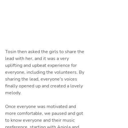
Tosin then asked the girls to share the 
lead with her, and it was a very 
uplifting and upbeat experience for 
everyone, including the volunteers. By 
sharing the lead, everyone's voices 
finally opened up and created a lovely 
melody.
Once everyone was motivated and 
more comfortable, we paused and got 
to know everyone and their music 
preference, starting with Anjola and 