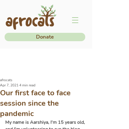
Donate
afrocats
Apr 7, 2021
4 min read
Our first face to face
session since the
pandemic
My name is Aarshiya, I'm 15 years old, 