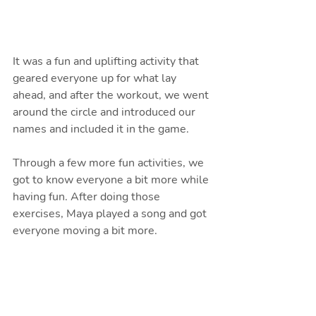
It was a fun and uplifting activity that 
geared everyone up for what lay 
ahead, and after the workout, we went 
around the circle and introduced our 
names and included it in the game. 
Through a few more fun activities, we 
got to know everyone a bit more while 
having fun. After doing those 
exercises, Maya played a song and got 
everyone moving a bit more.