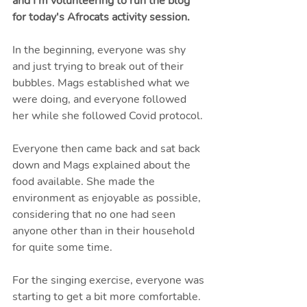
and I'm volunteering to run the blog 
for today's Afrocats activity session.
In the beginning, everyone was shy 
and just trying to break out of their 
bubbles. Mags established what we 
were doing, and everyone followed 
her while she followed Covid protocol. 
Everyone then came back and sat back 
down and Mags explained about the 
food available. She made the 
environment as enjoyable as possible, 
considering that no one had seen 
anyone other than in their household 
for quite some time.
For the singing exercise, everyone was 
starting to get a bit more comfortable. 