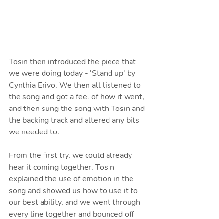
Tosin then introduced the piece that 
we were doing today - 'Stand up' by 
Cynthia Erivo. We then all listened to 
the song and got a feel of how it went, 
and then sung the song with Tosin and 
the backing track and altered any bits 
we needed to. 
From the first try, we could already 
hear it coming together. Tosin 
explained the use of emotion in the 
song and showed us how to use it to 
our best ability, and we went through 
every line together and bounced off 