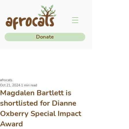
Donate
afrocats
Oct 21, 2024
1 min read
Magdalen Bartlett is
shortlisted for Dianne
Oxberry Special Impact
Award