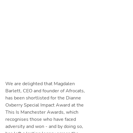
We are delighted that Magdalen 
Barlett, CEO and founder of Afrocats, 
has been shortlisted for the Dianne 
Oxberry Special Impact Award at the 
This Is Manchester Awards, which 
recognises those who have faced 
adversity and won - and by doing so, 