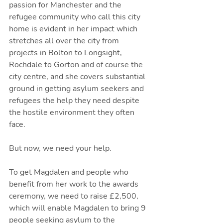
passion for Manchester and the 
refugee community who call this city 
home is evident in her impact which 
stretches all over the city from 
projects in Bolton to Longsight, 
Rochdale to Gorton and of course the 
city centre, and she covers substantial 
ground in getting asylum seekers and 
refugees the help they need despite 
the hostile environment they often 
face.
But now, we need your help.
To get Magdalen and people who 
benefit from her work to the awards 
ceremony, we need to raise £2,500, 
which will enable Magdalen to bring 9 
people seeking asylum to the 