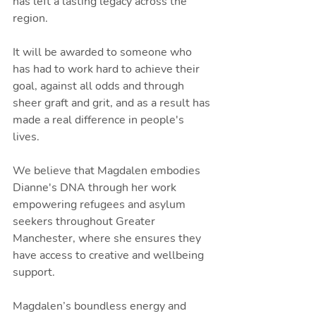
has left a lasting legacy across the 
region.
It will be awarded to someone who 
has had to work hard to achieve their 
goal, against all odds and through 
sheer graft and grit, and as a result has 
made a real difference in people's 
lives.
We believe that Magdalen embodies 
Dianne's DNA through her work 
empowering refugees and asylum 
seekers throughout Greater 
Manchester, where she ensures they 
have access to creative and wellbeing 
support.
Magdalen’s boundless energy and 