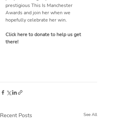
prestigious This Is Manchester 
Awards and join her when we 
hopefully celebrate her win.
Click here to donate to help us get 
there
!
Recent Posts
See All