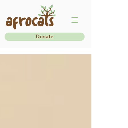
Donate