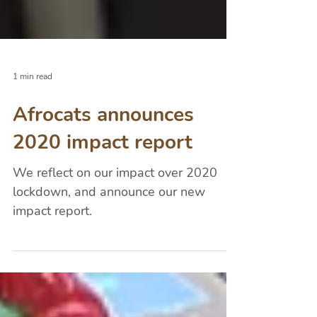
1 min read
Afrocats announces
2020 impact report
We reflect on our impact over 2020
lockdown, and announce our new
impact report.